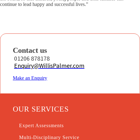
continue to lead happy and successful lives.”
Contact us
01206 878178
Enquiry@WillisPalmer.com
Make an Enquiry
OUR SERVICES
Expert Assessments
Multi-Disciplinary Service