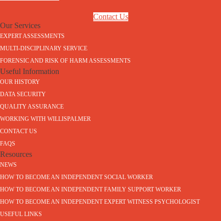
Contact Us
Our Services
EXPERT ASSESSMENTS
MULTI-DISCIPLINARY SERVICE
FORENSIC AND RISK OF HARM ASSESSMENTS
Useful Information
OUR HISTORY
DATA SECURITY
QUALITY ASSURANCE
WORKING WITH WILLISPALMER
CONTACT US
FAQS
Resources
NEWS
HOW TO BECOME AN INDEPENDENT SOCIAL WORKER
HOW TO BECOME AN INDEPENDENT FAMILY SUPPORT WORKER
HOW TO BECOME AN INDEPENDENT EXPERT WITNESS PSYCHOLOGIST
USEFUL LINKS