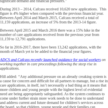
significant demand and financial pressures.”
During 2013 – 2014, Cafcass received 10,620 new applications. This
figure is 4% higher when compared with the previous financial year.
Between April 2014 and March
2
015, Cafcass received a total of
11,159 applications, an increase of 5% from the 2013-14 figure.
Between April 2015 and March
2
016 there was a 15% hike in the
number of care applications received from the previous year from
11,159 to 12,791 applications.
So far in 2016-2017, there have been 13,242 applications, with the
month of March yet to be added to the financial year figures.
ADCS and Cafcass recently launched guidance for social workers
on
working together in care proceedings following the steep rise in
applications.
Hill added:
“
Any additional pressure on an already creaking system is
a cause for concern and difficult for all partners to manage, but a rise in
care applications, in itself, isn’t necessarily a bad thing as it means that
more children and young people with the highest level of evidential
need are being appropriately safeguarded. As the system continues to
come under further strain more work needs to be done to understand
and address current and future demand for children’s services across
the board, so that children, young people and their families can