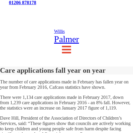
Tel:
01206 878178
News
Testimonials
Contact Us
Willis
Palmer
Care applications fall year on year
The number of care applications made in February has fallen year on
year from February 2016, Cafcass statistics have shown.
There were 1,134 care applications made in February 2017, down
from 1,239 care applications in February 2016 - an 8% fall. However,
the statistics were an increase on January 2017 figure of 1,119.
Dave Hill, President of the Association of Directors of Children’s
Services, said: “These figures show that councils are actively working
to keep children and young people safe from harm despite facing