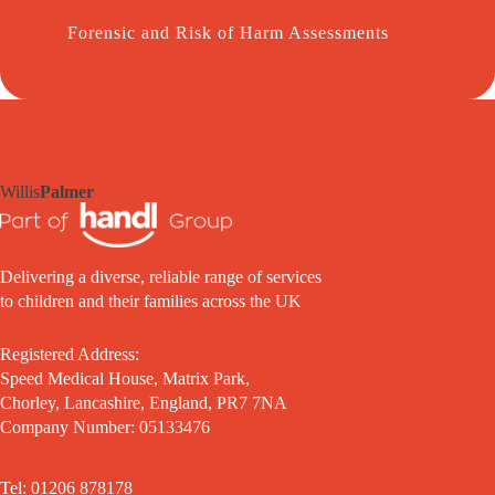
Forensic and Risk of Harm Assessments
Willis
Palmer
Delivering a diverse, reliable range of services
to children and their families across the UK
Registered Address:
Speed Medical House, Matrix Park,
Chorley, Lancashire, England, PR7 7NA
Company Number: 05133476
Tel: 01206 878178