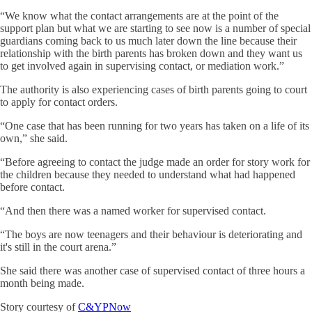
“We know what the contact arrangements are at the point of the
support plan but what we are starting to see now is a number of special
guardians coming back to us much later down the line because their
relationship with the birth parents has broken down and they want us
to get involved again in supervising contact, or mediation work.”
The authority is also experiencing cases of birth parents going to court
to apply for contact orders.
“One case that has been running for two years has taken on a life of its
own,” she said.
“Before agreeing to contact the judge made an order for story work for
the children because they needed to understand what had happened
before contact.
“And then there was a named worker for supervised contact.
“The boys are now teenagers and their behaviour is deteriorating and
it's still in the court arena.”
She said there was another case of supervised contact of three hours a
month being made.
Story courtesy of
C&YPNow