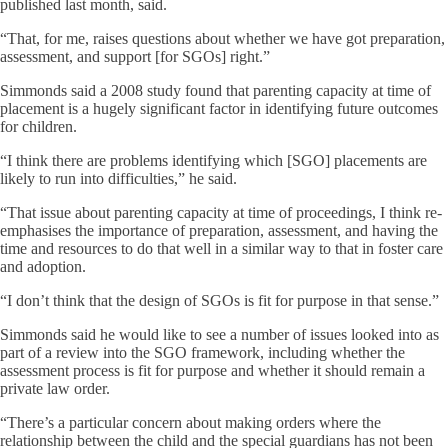
published last month, said.
“That, for me, raises questions about whether we have got preparation,
assessment, and support [for SGOs] right.”
Simmonds said a 2008 study found that parenting capacity at time of
placement is a hugely significant factor in identifying future outcomes
for children.
“I think there are problems identifying which [SGO] placements are
likely to run into difficulties,” he said.
“That issue about parenting capacity at time of proceedings, I think re-
emphasises the importance of preparation, assessment, and having the
time and resources to do that well in a similar way to that in foster care
and adoption.
“I don’t think that the design of SGOs is fit for purpose in that sense.”
Simmonds said he would like to see a number of issues looked into as
part of a review into the SGO framework, including whether the
assessment process is fit for purpose and whether it should remain a
private law order.
“There’s a particular concern about making orders where the
relationship between the child and the special guardians has not been