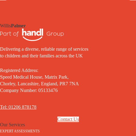
Willis
Palmer
Delivering a diverse, reliable range of services
to children and their families across the UK
Registered Address:
Speed Medical House, Matrix Park,
Chorley, Lancashire, England, PR7 7NA
Company Number: 05133476
Tel: 01206 878178
Contact Us
Our Services
EXPERT ASSESSMENTS