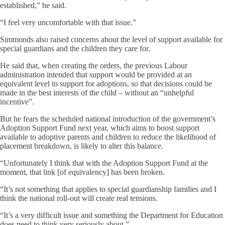
established,” he said.
“I feel very uncomfortable with that issue.”
Simmonds also raised concerns about the level of support available for
special guardians and the children they care for.
He said that, when creating the orders, the previous Labour
administration intended that support would be provided at an
equivalent level to support for adoptions, so that decisions could be
made in the best interests of the child – without an “unhelpful
incentive”.
But he fears the scheduled national introduction of the government’s
Adoption Support Fund next year, which aims to boost support
available to adoptive parents and children to reduce the likelihood of
placement breakdown, is likely to alter this balance.
“Unfortunately I think that with the Adoption Support Fund at the
moment, that link [of equivalency] has been broken.
“It’s not something that applies to special guardianship families and I
think the national roll-out will create real tensions.
“It’s a very difficult issue and something the Department for Education
does need to think very seriously about.”