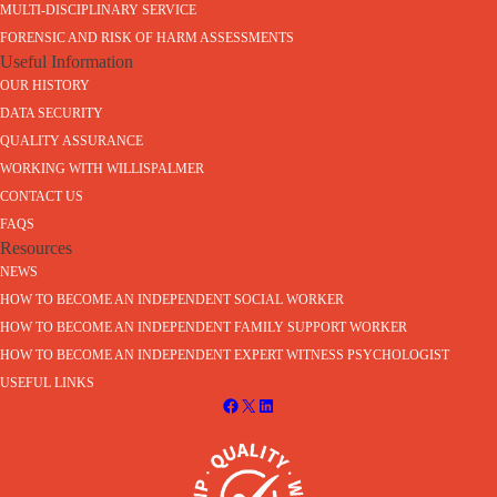
MULTI-DISCIPLINARY SERVICE
FORENSIC AND RISK OF HARM ASSESSMENTS
Useful Information
OUR HISTORY
DATA SECURITY
QUALITY ASSURANCE
WORKING WITH WILLISPALMER
CONTACT US
FAQS
Resources
NEWS
HOW TO BECOME AN INDEPENDENT SOCIAL WORKER
HOW TO BECOME AN INDEPENDENT FAMILY SUPPORT WORKER
HOW TO BECOME AN INDEPENDENT EXPERT WITNESS PSYCHOLOGIST
USEFUL LINKS