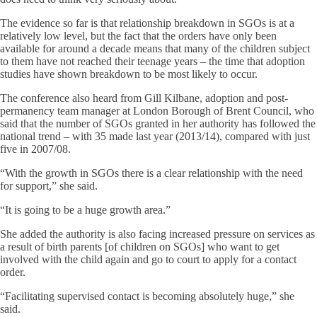
The evidence so far is that relationship breakdown in SGOs is at a
relatively low level, but the fact that the orders have only been
available for around a decade means that many of the children subject
to them have not reached their teenage years – the time that adoption
studies have shown breakdown to be most likely to occur.
The conference also heard from Gill Kilbane, adoption and post-
permanency team manager at London Borough of Brent Council, who
said that the number of SGOs granted in her authority has followed the
national trend – with 35 made last year (2013/14), compared with just
five in 2007/08.
“With the growth in SGOs there is a clear relationship with the need
for support,” she said.
“It is going to be a huge growth area.”
She added the authority is also facing increased pressure on services as
a result of birth parents [of children on SGOs] who want to get
involved with the child again and go to court to apply for a contact
order.
“Facilitating supervised contact is becoming absolutely huge,” she
said.