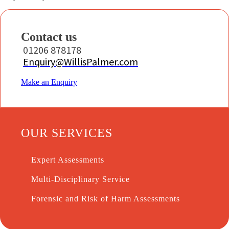
Contact us
01206 878178
Enquiry@WillisPalmer.com
Make an Enquiry
OUR SERVICES
Expert Assessments
Multi-Disciplinary Service
Forensic and Risk of Harm Assessments