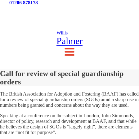
Tel:
01206 878178
News
Testimonials
Contact Us
Willis
Palmer
Call for review of special guardianship
orders
The British Association for Adoption and Fostering (BAAF) has called
for a review of special guardianship orders (SGOs) amid a sharp rise in
numbers being granted and concerns about the way they are used.
Speaking at a conference on the subject in London, John Simmonds,
director of policy, research and development at BAAF, said that while
he believes the design of SGOs is “largely right”, there are elements
that are “not fit for purpose”.