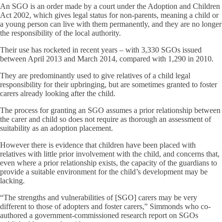
An SGO is an order made by a court under the Adoption and Children
Act 2002, which gives legal status for non-parents, meaning a child or
a young person can live with them permanently, and they are no longer
the responsibility of the local authority.
Their use has rocketed in recent years – with 3,330 SGOs issued
between April 2013 and March 2014, compared with 1,290 in 2010.
They are predominantly used to give relatives of a child legal
responsibility for their upbringing, but are sometimes granted to foster
carers already looking after the child.
The process for granting an SGO assumes a prior relationship between
the carer and child so does not require as thorough an assessment of
suitability as an adoption placement.
However there is evidence that children have been placed with
relatives with little prior involvement with the child, and concerns that,
even where a prior relationship exists, the capacity of the guardians to
provide a suitable environment for the child’s development may be
lacking.
“The strengths and vulnerabilities of [SGO] carers may be very
different to those of adopters and foster carers,” Simmonds who co-
authored a government-commissioned research report on SGOs