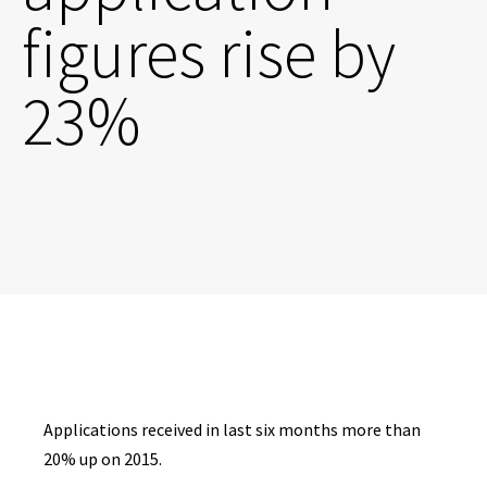
figures rise by
23%
Applications received in last six months more than
20% up on 2015.