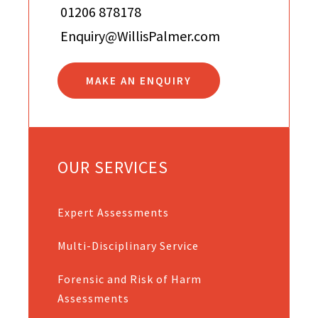
01206 878178
Enquiry@WillisPalmer.com
MAKE AN ENQUIRY
OUR SERVICES
Expert Assessments
Multi-Disciplinary Service
Forensic and Risk of Harm
Assessments