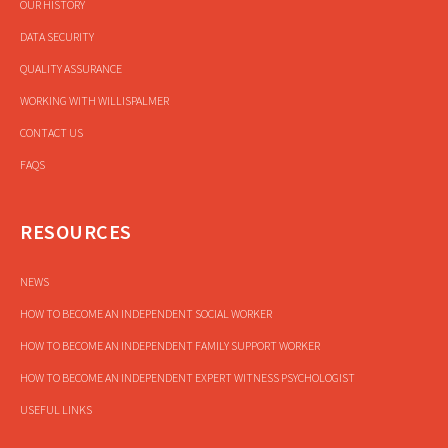
OUR HISTORY
DATA SECURITY
QUALITY ASSURANCE
WORKING WITH WILLISPALMER
CONTACT US
FAQS
RESOURCES
NEWS
HOW TO BECOME AN INDEPENDENT SOCIAL WORKER
HOW TO BECOME AN INDEPENDENT FAMILY SUPPORT WORKER
HOW TO BECOME AN INDEPENDENT EXPERT WITNESS PSYCHOLOGIST
USEFUL LINKS