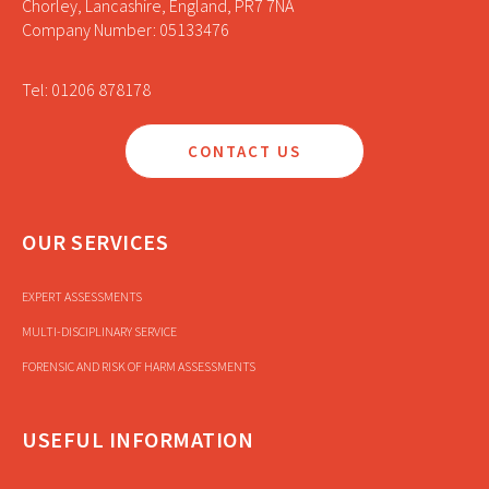
Chorley, Lancashire, England, PR7 7NA
Company Number: 05133476
Tel: 01206 878178
CONTACT US
OUR SERVICES
EXPERT ASSESSMENTS
MULTI-DISCIPLINARY SERVICE
FORENSIC AND RISK OF HARM ASSESSMENTS
USEFUL INFORMATION