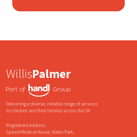
Willis
Palmer
Delivering a diverse, reliable range of services
to children and their families across the UK
Registered Address:
Speed Medical House, Matrix Park,