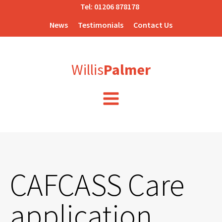
Tel:
01206 878178
News
Testimonials
Contact Us
Willis
Palmer
CAFCASS Care
application