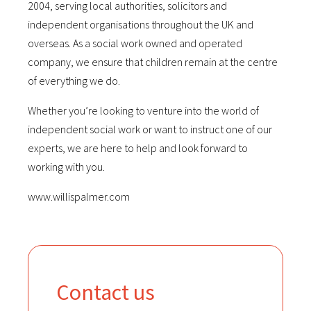
2004, serving local authorities, solicitors and
independent organisations throughout the UK and
overseas. As a social work owned and operated
company, we ensure that children remain at the centre
of everything we do.
Whether you’re looking to venture into the world of
independent social work or want to instruct one of our
experts, we are here to help and look forward to
working with you.
www.willispalmer.com
Contact us