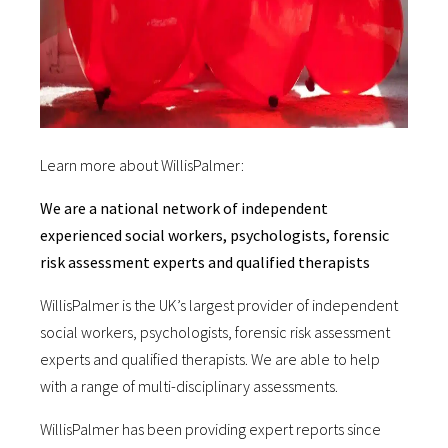
Learn more about WillisPalmer:
We are a national network of independent
experienced social workers, psychologists, forensic
risk assessment experts and qualified therapists
WillisPalmer is the UK’s largest provider of independent
social workers, psychologists, forensic risk assessment
experts and qualified therapists. We are able to help
with a range of multi-disciplinary assessments.
WillisPalmer has been providing expert reports since