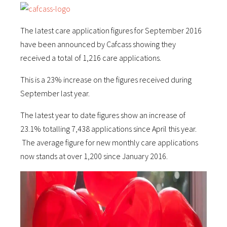
The latest care application figures for September 2016
have been announced by Cafcass showing they
received a total of 1,216 care applications.
This is a 23% increase on the figures received during
September last year.
The latest year to date figures show an increase of
23.1% totalling 7,438 applications since April this year.
The average figure for new monthly care applications
now stands at over 1,200 since January 2016.