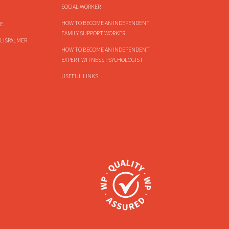
SOCIAL WORKER
HOW TO BECOME AN INDEPENDENT
E
FAMILY SUPPORT WORKER
LISPALMER
HOW TO BECOME AN INDEPENDENT
EXPERT WITNESS PSYCHOLOGIST
USEFUL LINKS