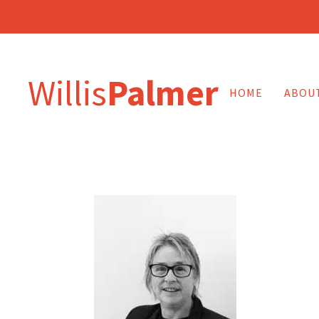
Willis
Palmer
HOME
ABOU