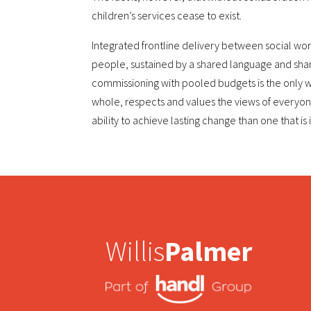
children’s services cease to exist.
Integrated frontline delivery between social wo
people, sustained by a shared language and sha
commissioning with pooled budgets is the only wa
whole, respects and values the views of everyon
ability to achieve lasting change than one that is i
Willis
Palmer