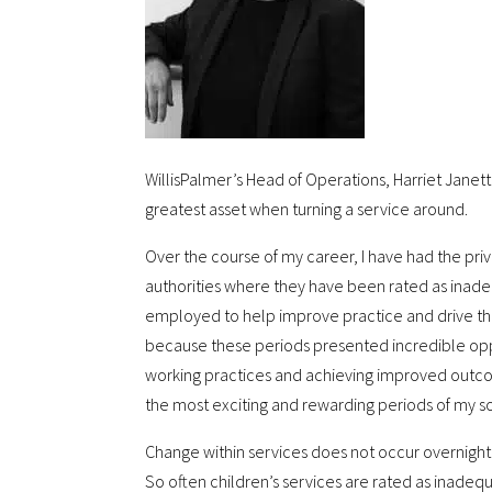
WillisPalmer’s Head of Operations, Harriet Janett
greatest asset when turning a service around.
Over the course of my career, I have had the priv
authorities where they have been rated as inadeq
employed to help improve practice and drive thro
because these periods presented incredible oppo
working practices and achieving improved outco
the most exciting and rewarding periods of my so
Change within services does not occur overnight a
So often children’s services are rated as inadequ