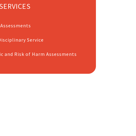
SERVICES
 Assessments
isciplinary Service
ic and Risk of Harm Assessments