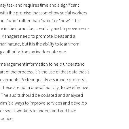
asy task and requires time and a significant
 with the premise that somehow social workers
out “who” rather than “what” or “how”. This
ve in their practice, creativity and improvements
. Managers need to promote ideas and a
n nature, but it is the ability to learn from
ng authority from an inadequate one.
 management information to help understand
t of the process, it is the use of that data that is
rovements. A clear quality assurance process is
These are not a one-off activity, to be effective
 The audits should be collated and analysed
 aim is always to improve services and develop
 for social workers to understand and take
actice.