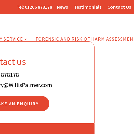
Tel:
01206 878178
News
Testimonials
Contact Us
Y SERVICE
FORENSIC AND RISK OF HARM ASSESSMEN
tact us
 878178
ry@WillisPalmer.com
AKE AN ENQUIRY