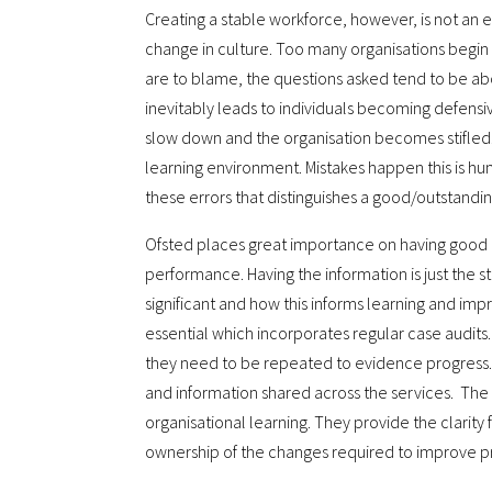
Creating a stable workforce, however, is not an e
change in culture. Too many organisations begin
are to blame, the questions asked tend to be ab
inevitably leads to individuals becoming defensi
slow down and the organisation becomes stifled
learning environment. Mistakes happen this is huma
these errors that distinguishes a good/outstandi
Ofsted places great importance on having good
performance. Having the information is just the star
significant and how this informs learning and imp
essential which incorporates regular case audits. 
they need to be repeated to evidence progress.
and information shared across the services. The
organisational learning. They provide the clarity
ownership of the changes required to improve pr