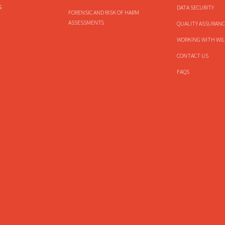
s
DATA SECURITY
FORENSIC AND RISK OF HARM
ASSESSMENTS
QUALITY ASSURANC
WORKING WITH WIL
CONTACT US
FAQS