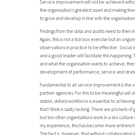
Service improvement will not be achieved withou
the organisation’s greatest asset and making the
to grow and develop in line with the organisation
Findings from the data and audits need to then i
Again, this is not a tick box exercise but an ong
observations in practice to be effective. Social 
and a good leader will facilitate this happening.
and what the organisation wants to achieve, ther
development of performance, service and strate
Fundamental to all service improvement is the vo
partner agencies. For this to be meaningful will 
stable, skilled workforce is essential to achieving t
that I think is sadly lacking. There are pockets o
but too often organisations work in a silo culture
my experience, this has become more entrenched
The fact is, however, that without collaboration i