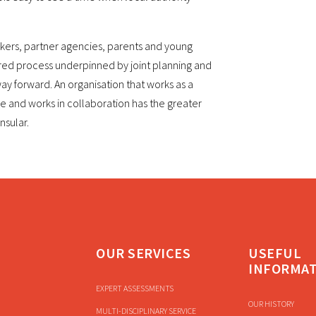
rkers, partner agencies, parents and young
red process underpinned by joint planning and
y forward. An organisation that works as a
e and works in collaboration has the greater
nsular.
OUR SERVICES
USEFUL
INFORMA
EXPERT ASSESSMENTS
OUR HISTORY
MULTI-DISCIPLINARY SERVICE