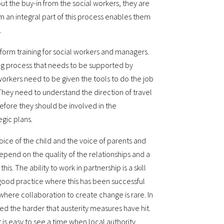
t the buy-in from the social workers, they are
m an integral part of this process enables them
.
nform training for social workers and managers.
oing process that needs to be supported by
workers need to be given the tools to do the job
 They need to understand the direction of travel
efore they should be involved in the
gic plans.
ice of the child and the voice of parents and
depend on the quality of the relationships and a
his. The ability to work in partnership is a skill
f good practice where this has been successful
 where collaboration to create change is rare. In
 the harder that austerity measures have hit.
t is easy to see a time when local authority