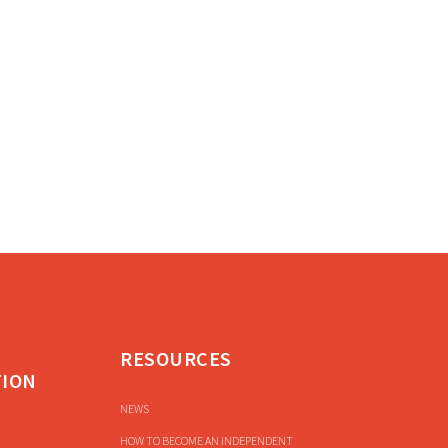
RESOURCES
TION
NEWS
HOW TO BECOME AN INDEPENDENT