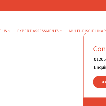
T US
EXPERT ASSESSMENTS
MULTI-DISCIPLINAR
Con
01206
Enqui
M