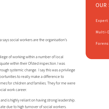
OUR 
Expert
Multi-D
a says social workers are the organisation’s
Forens
ilege of working within a number of local
uate within their Ofsted inspection. I was
ugh systemic change. I say this was a privilege
rtunities to really make a difference to
mes for children and families. They for me were
cial work career.
nd is highly reliant on having strong leadership.
ate due to high turnover of social workers.