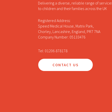
Delivering a diverse, reliable range of service
to children and their families across the UK
Registered Address:
Speed Medical House, Matrix Park,
Chorley, Lancashire, England, PR7 7NA
Company Number: 05133476
Tel: 01206 878178
CONTACT US