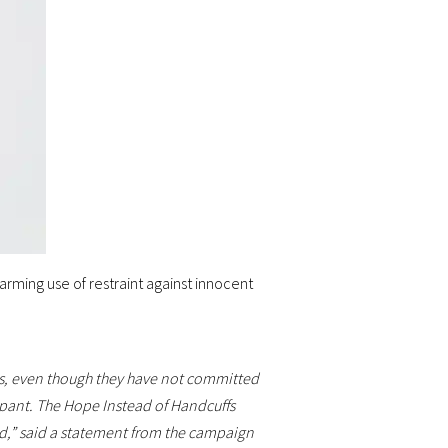
arming use of restraint against innocent
ngs, even though they have not committed
pant. The Hope Instead of Handcuffs
ild,” said a statement from the campaign