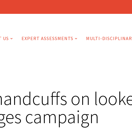
T US
EXPERT ASSESSMENTS
MULTI-DISCIPLINAR
handcuffs on looke
rges campaign