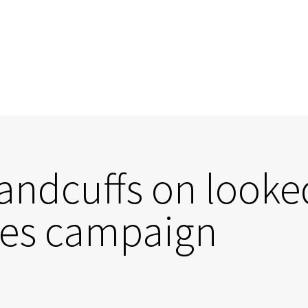
andcuffs on looked
ges campaign