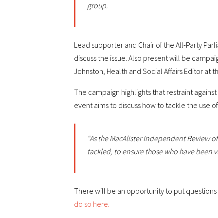
group.
Lead supporter and Chair of the All-Party Par
discuss the issue. Also present will be campai
Johnston, Health and Social Affairs Editor at
The campaign highlights that restraint against
event aims to discuss how to tackle the use o
“As the MacAlister Independent Review of 
tackled, to ensure those who have been vi
There will be an opportunity to put questions 
do so here.