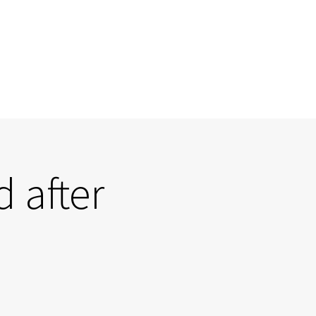
 after