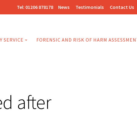
Tel:
01206 878178
News
Testimonials
Contact Us
Y SERVICE
FORENSIC AND RISK OF HARM ASSESSMEN
d after