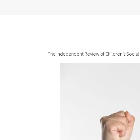
The Independent Review of Children’s Social C