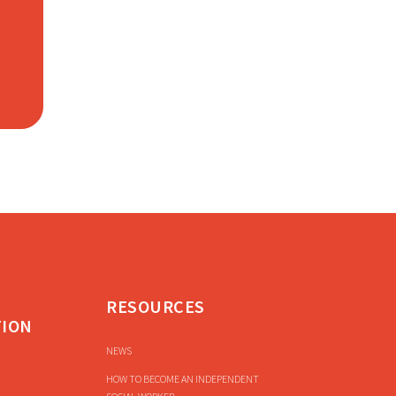
RESOURCES
TION
NEWS
HOW TO BECOME AN INDEPENDENT