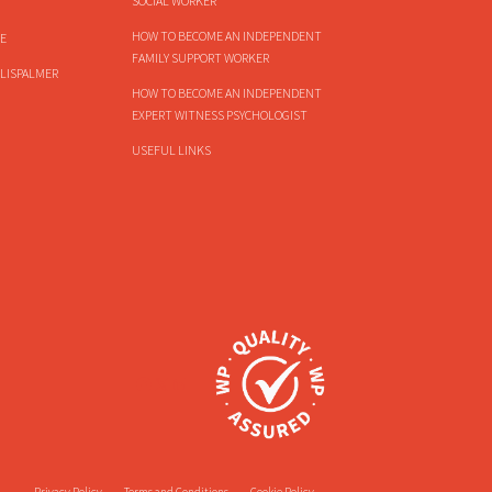
SOCIAL WORKER
HOW TO BECOME AN INDEPENDENT
E
FAMILY SUPPORT WORKER
LISPALMER
HOW TO BECOME AN INDEPENDENT
EXPERT WITNESS PSYCHOLOGIST
USEFUL LINKS
Privacy Policy
Terms and Conditions
Cookie Policy