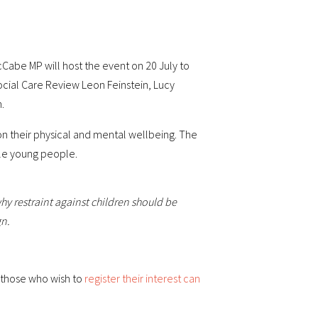
Cabe MP will host the event on 20 July to
Social Care Review Leon Feinstein, Lucy
.
t on their physical and mental wellbeing. The
ble young people.
hy restraint against children should be
gn.
l those who wish to
register their interest can