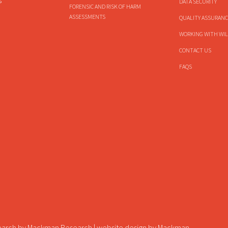
s
DATA SECURITY
FORENSIC AND RISK OF HARM
ASSESSMENTS
QUALITY ASSURANC
WORKING WITH WIL
CONTACT US
FAQS
earch by
Mackman Research
| website design by
Mackman