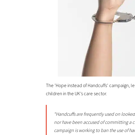
The ‘Hope instead of Handcuffs’ campaign, led 
children in the UK’s care sector.
“Handcuffs are frequently used on looked
nor have been accused of committing a c
campaign is working to ban the use of hand