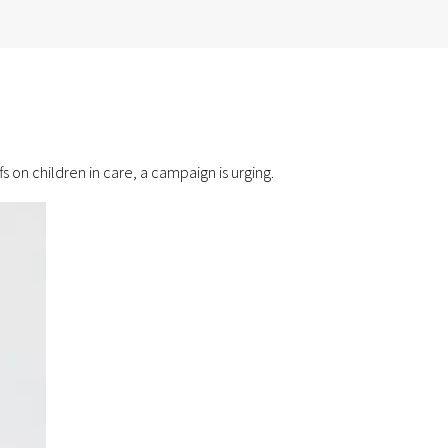
 on children in care, a campaign is urging.