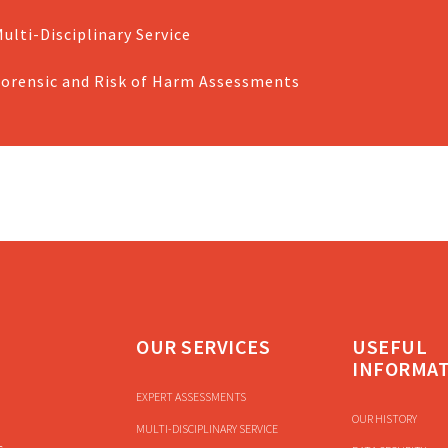
ulti-Disciplinary Service
Forensic and Risk of Harm Assessments
OUR SERVICES
USEFUL
INFORMA
EXPERT ASSESSMENTS
OUR HISTORY
MULTI-DISCIPLINARY SERVICE