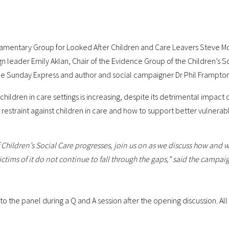
liamentary Group for Looked After Children and Care Leavers Steve Mc
gn leader Emily Aklan, Chair of the Evidence Group of the Children’s 
 the Sunday Express and author and social campaigner Dr Phil Frampton
 children in care settings is increasing, despite its detrimental impac
f restraint against children in care and how to support better vulnera
Children’s Social Care progresses, join us on as we discuss how and w
ctims of it do not continue to fall through the gaps,” said the campai
to the panel during a Q and A session after the opening discussion. Al