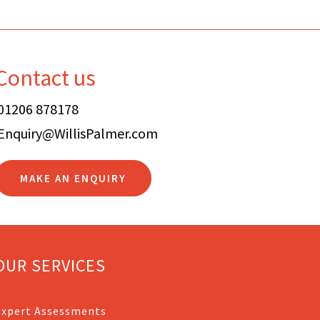
Contact us
01206 878178
Enquiry@WillisPalmer.com
MAKE AN ENQUIRY
OUR SERVICES
Expert Assessments