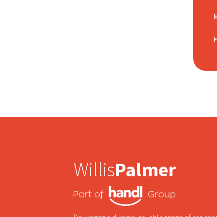
M
Willis
Palmer