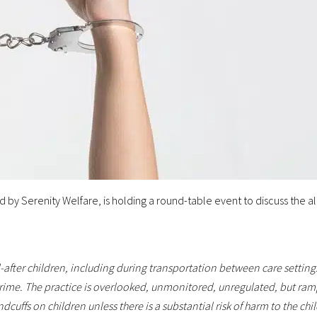
by Serenity Welfare, is holding a round-table event to discuss the al
-after children, including during transportation between care setti
rime. The practice is overlooked, unmonitored, unregulated, but ram
cuffs on children unless there is a substantial risk of harm to the ch