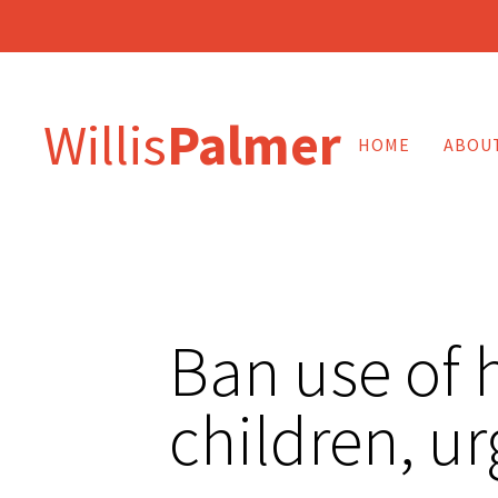
Willis
Palmer
HOME
ABOU
Ban use of 
children, u