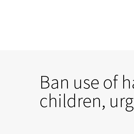
Ban use of h
children, ur