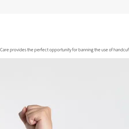
are provides the perfect opportunity for banning the use of handcuffs