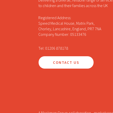
Delivering a diverse, reliable range of service
to children and their families across the UK
Registered Address:
Speed Medical House, Matrix Park,
Chorley, Lancashire, England, PR7 7NA
Company Number: 05133476
Tel: 01206 878178
CONTACT US
A Mackman Group collaboration - market res