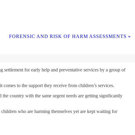
Contact Us
FORENSIC AND RISK OF HARM ASSESSMENTS
g settlement for early help and preventative services by a group of
t comes to the support they receive from children’s services.
the country with the same urgent needs are getting significantly
or children who are harming themselves yet are kept waiting for