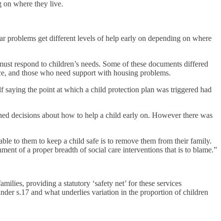
g on where they live.
lar problems get different levels of help early on depending on where
must respond to children’s needs. Some of these documents differed
ence, and those who need support with housing problems.
lf saying the point at which a child protection plan was triggered had
ined decisions about how to help a child early on. However there was
able to them to keep a child safe is to remove them from their family.
ment of a proper breadth of social care interventions that is to blame.”
ilies, providing a statutory ‘safety net’ for these services
nder s.17 and what underlies variation in the proportion of children