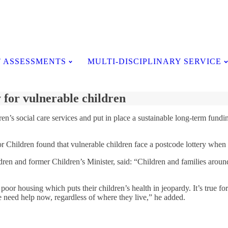
Testimonials
 ASSESSMENTS
MULTI-DISCIPLINARY SERVICE
 for vulnerable children
n’s social care services and put in place a sustainable long-term fundin
r Children found that vulnerable children face a postcode lottery when i
en and former Children’s Minister, said: “Children and families around 
 poor housing which puts their children’s health in jeopardy. It’s true f
e need help now, regardless of where they live,” he added.