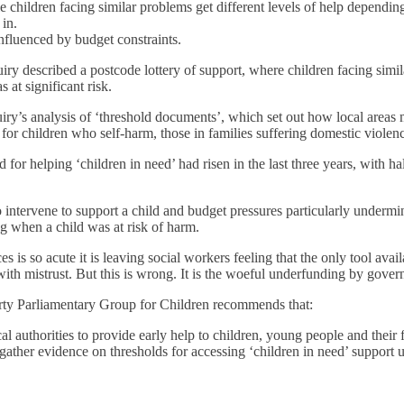
ble children facing similar problems get different levels of help dependin
 in.
influenced by budget constraints.
uiry described a postcode lottery of support, where children facing simi
 at significant risk.
ry’s analysis of ‘threshold documents’, which set out how local areas 
p for children who self-harm, those in families suffering domestic viol
for helping ‘children in need’ had risen in the last three years, with ha
o intervene to support a child and budget pressures particularly underm
ng when a child was at risk of harm.
is so acute it is leaving social workers feeling that the only tool avail
with mistrust. But this is wrong. It is the woeful underfunding by govern
Party Parliamentary Group for Children recommends that:
authorities to provide early help to children, young people and their fam
ather evidence on thresholds for accessing ‘children in need’ support u