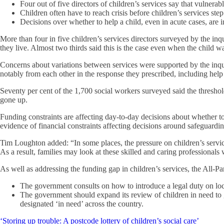
Four out of five directors of children’s services say that vulnera
Children often have to reach crisis before children’s services step
Decisions over whether to help a child, even in acute cases, are 
More than four in five children’s services directors surveyed by the inq
they live. Almost two thirds said this is the case even when the child was
Concerns about variations between services were supported by the inqui
notably from each other in the response they prescribed, including hel
Seventy per cent of the 1,700 social workers surveyed said the threshold 
gone up.
Funding constraints are affecting day-to-day decisions about whether t
evidence of financial constraints affecting decisions around safeguardi
Tim Loughton added: “In some places, the pressure on children’s services 
As a result, families may look at these skilled and caring professionals 
As well as addressing the funding gap in children’s services, the All-
The government consults on how to introduce a legal duty on local 
The government should expand its review of children in need to g
designated ‘in need’ across the country.
‘Storing up trouble: A postcode lottery of children’s social care’