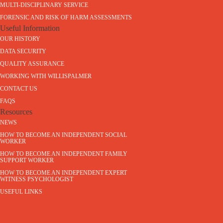
MULTI-DISCIPLINARY SERVICE
FORENSIC AND RISK OF HARM ASSESSMENTS
Useful Information
OUR HISTORY
DATA SECURITY
QUALITY ASSURANCE
WORKING WITH WILLISPALMER
CONTACT US
FAQS
Resources
NEWS
HOW TO BECOME AN INDEPENDENT SOCIAL
WORKER
HOW TO BECOME AN INDEPENDENT FAMILY
SUPPORT WORKER
HOW TO BECOME AN INDEPENDENT EXPERT
WITNESS PSYCHOLOGIST
USEFUL LINKS