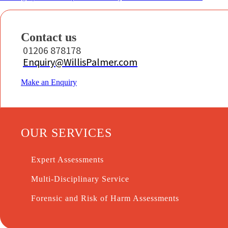
Contact us
01206 878178
Enquiry@WillisPalmer.com
Make an Enquiry
OUR SERVICES
Expert Assessments
Multi-Disciplinary Service
Forensic and Risk of Harm Assessments