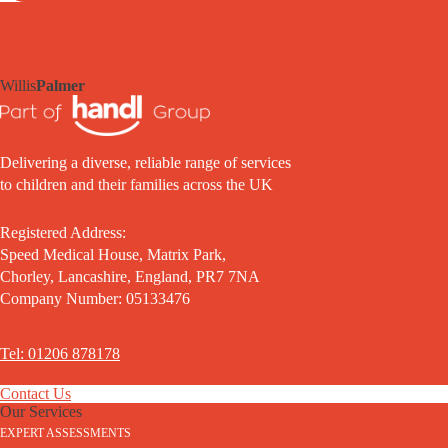
Willis
Palmer
Delivering a diverse, reliable range of services
to children and their families across the UK
Registered Address:
Speed Medical House, Matrix Park,
Chorley, Lancashire, England, PR7 7NA
Company Number: 05133476
Tel: 01206 878178
Contact Us
Our Services
EXPERT ASSESSMENTS