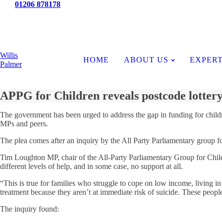
Tel:
01206 878178
News
Willis
HOME
ABOUT US
EXPERT
Palmer
APPG for Children reveals postcode lottery
The government has been urged to address the gap in funding for childre
MPs and peers.
The plea comes after an inquiry by the All Party Parliamentary group fo
Tim Loughton MP, chair of the All-Party Parliamentary Group for Childr
different levels of help, and in some case, no support at all.
“This is true for families who struggle to cope on low income, living in
treatment because they aren’t at immediate risk of suicide. These peopl
The inquiry found: