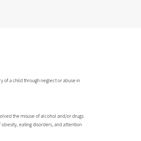
y of a child through neglect or abuse in
volved the misuse of alcohol and/or drugs.
f obesity, eating disorders, and attention