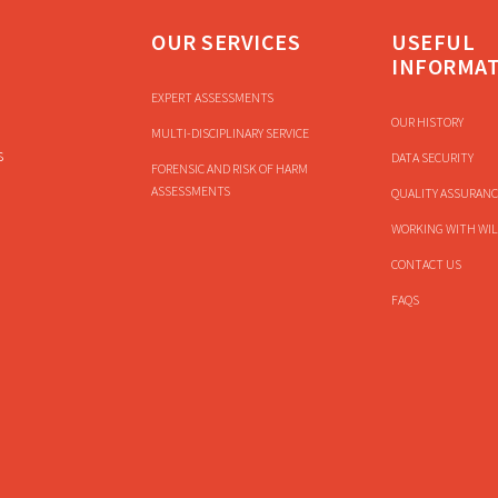
OUR SERVICES
USEFUL
INFORMA
EXPERT ASSESSMENTS
OUR HISTORY
MULTI-DISCIPLINARY SERVICE
s
DATA SECURITY
FORENSIC AND RISK OF HARM
ASSESSMENTS
QUALITY ASSURANC
WORKING WITH WIL
CONTACT US
FAQS