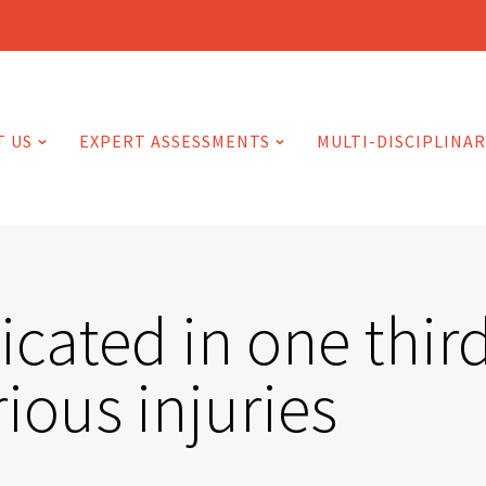
T US
EXPERT ASSESSMENTS
MULTI-DISCIPLINAR
cated in one third
ious injuries