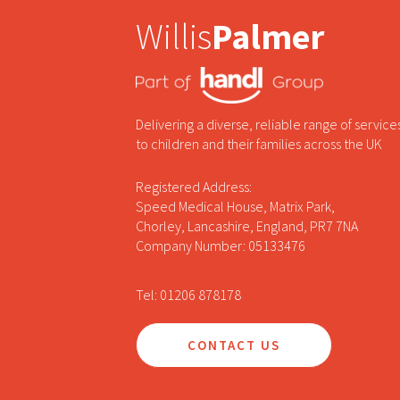
Willis
Palmer
Delivering a diverse, reliable range of service
to children and their families across the UK
Registered Address:
Speed Medical House, Matrix Park,
Chorley, Lancashire, England, PR7 7NA
Company Number: 05133476
Tel: 01206 878178
CONTACT US