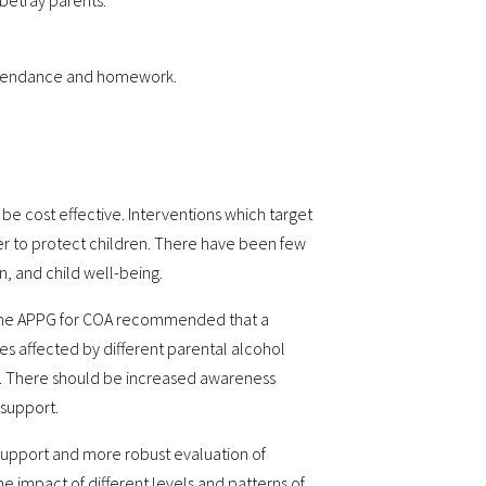
 betray parents.
 attendance and homework.
e cost effective. Interventions which target
er to protect children. There have been few
n, and child well-being.
, the APPG for COA recommended that a
ies affected by different parental alcohol
ls. There should be increased awareness
 support.
support and more robust evaluation of
 impact of different levels and patterns of