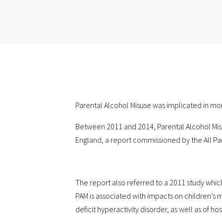
Parental Alcohol Misuse was implicated in more 
Between 2011 and 2014, Parental Alcohol Misus
England, a report commissioned by the All Par
The report also referred to a 2011 study whic
PAM is associated with impacts on children’s m
deficit hyperactivity disorder, as well as of ho