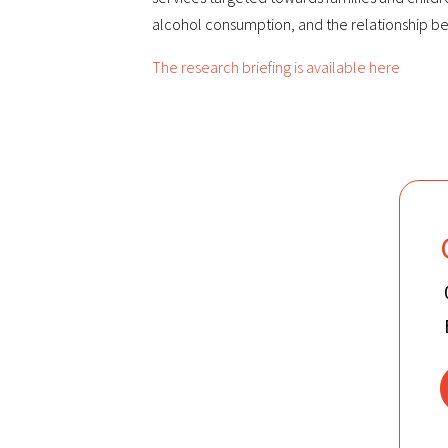
alcohol consumption, and the relationship b
The research briefing is available here