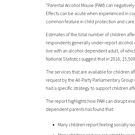
“Parental Alcohol Misuse (PAM) can negatively
Effects can be acute when experienced in conj
common feature in child protection and care 
Estimates of the total number of children aff
respondents generally under-report alcohol 
live with an alcohol dependent adult, of whic
National Statistics suggest that in 2016, 15,5
The services that are available for children 
request by the All-Party Parliamentary Group (
had a specific strategy to support children af
The report highlights how PAM can disrupt eve
dependent parents has found that:
Many children report feeling socially is