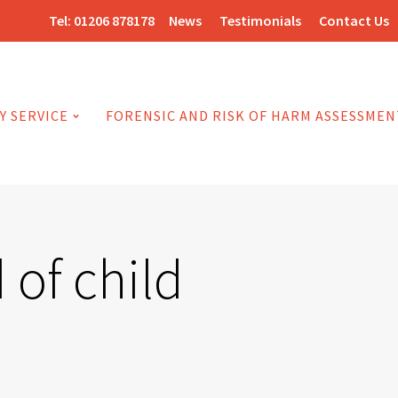
Tel:
01206 878178
News
Testimonials
Contact Us
Y SERVICE
FORENSIC AND RISK OF HARM ASSESSMEN
 of child