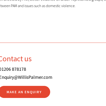
etween PAM and issues such as domestic violence.
Contact us
01206 878178
Enquiry@WillisPalmer.com
MAKE AN ENQUIRY