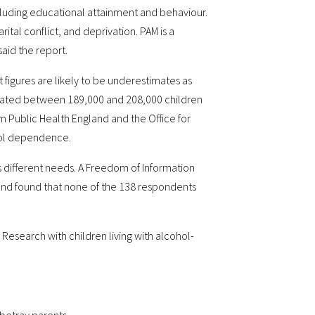
cluding educational attainment and behaviour.
al conflict, and deprivation. PAM is a
aid the report.
 figures are likely to be underestimates as
imated between 189,000 and 208,000 children
m Public Health England and the Office for
ohol dependence.
s different needs. A Freedom of Information
gland found that none of the 138 respondents
Research with children living with alcohol-