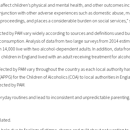
 affect children’s physical and mental health, and other outcomes in
unction with other adverse experiences such as domestic abuse, marit
proceedings, and places a considerable burden on social services,” s
ected by PAM vary widely according to sources and definitions used but
consumption. Analysis of data from two large surveys from 2014 est
h 14,000 live with two alcohol-dependent adults. In addition, data fro
00 children in England lived with an adult receiving treatment for alc
affected by PAM vary throughout the country as each local authority ha
APPG) for the Children of Alcoholics (COA) to local authorities in En
fected by PAM.
ryday routines and lead to inconsistent and unpredictable parenting. 
olated.