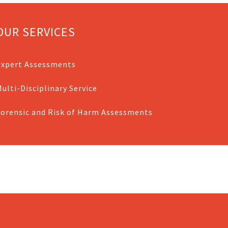
OUR SERVICES
Expert Assessments
ulti-Disciplinary Service
Forensic and Risk of Harm Assessments