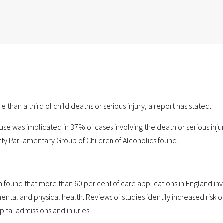
than a third of child deaths or serious injury, a report has stated.
e was implicated in 37% of cases involving the death or serious injur
ty Parliamentary Group of Children of Alcoholics found.
h found that more than 60 per cent of care applications in England in
ental and physical health. Reviews of studies identify increased risk o
spital admissions and injuries.