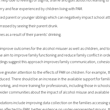
 help due to feelings of stigma, shame and guilt about not wanting to
rry and fear experienced by children living with PAM.
cted parent or younger siblings which can negatively impact school
rassed by seeing their parent drunk.
 as a result of their parents’ drinking.
prove outcomes for the alcohol misuser as well as children, and to b
 aim to improve family functioning and reduce family conflict in ord
findings suggest this approach improves family communication, cohesio
ve greater attention to the effects of PAM on children. For example
duced. There should be an increase in the available support for famil
rking, and more training for professionals, including those in schoo
 wider communities about the impact of alcohol misuse and available
tions include improving data collection on the families accessing 
en affected by PAM; better evidence on under-represented groups, the