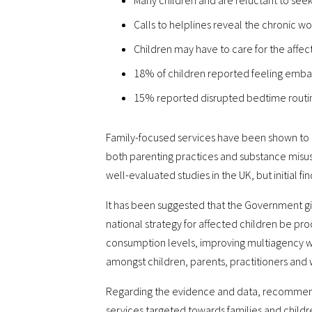
Many children and are reluctant to seek
Calls to helplines reveal the chronic wo
Children may have to care for the affe
18% of children reported feeling embar
15% reported disrupted bedtime routines
Family-focused services have been shown to im
both parenting practices and substance misuse
well-evaluated studies in the UK, but initial 
It has been suggested that the Government gi
national strategy for affected children be pro
consumption levels, improving multiagency wo
amongst children, parents, practitioners and
Regarding the evidence and data, recommenda
services targeted towards families and childr