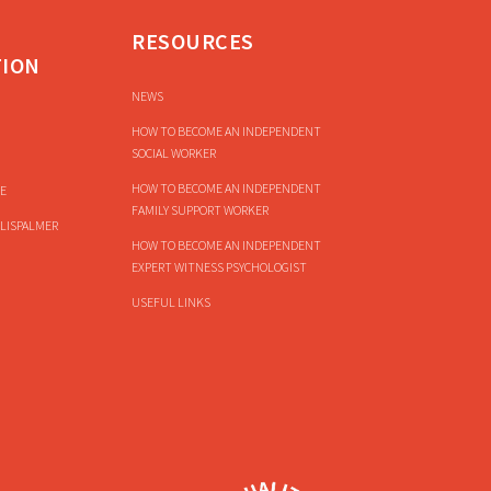
RESOURCES
TION
NEWS
HOW TO BECOME AN INDEPENDENT
SOCIAL WORKER
HOW TO BECOME AN INDEPENDENT
E
FAMILY SUPPORT WORKER
LISPALMER
HOW TO BECOME AN INDEPENDENT
EXPERT WITNESS PSYCHOLOGIST
USEFUL LINKS