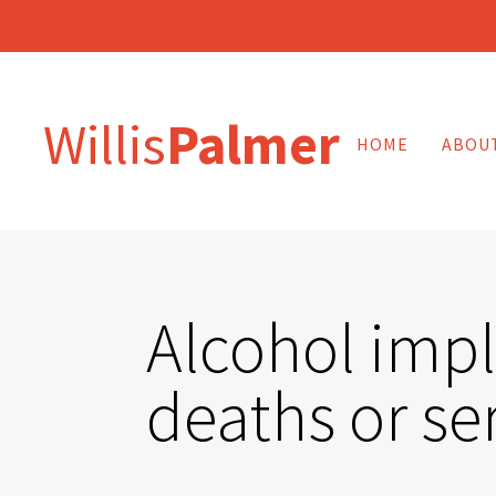
Willis
Palmer
HOME
ABOU
Alcohol impli
deaths or ser