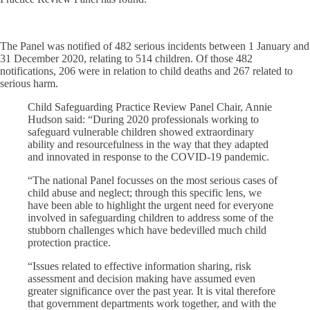
The Panel was notified of 482 serious incidents between 1 January and
31 December 2020, relating to 514 children. Of those 482
notifications, 206 were in relation to child deaths and 267 related to
serious harm.
Child Safeguarding Practice Review Panel Chair, Annie
Hudson said: “During 2020 professionals working to
safeguard vulnerable children showed extraordinary
ability and resourcefulness in the way that they adapted
and innovated in response to the COVID-19 pandemic.
“The national Panel focusses on the most serious cases of
child abuse and neglect; through this specific lens, we
have been able to highlight the urgent need for everyone
involved in safeguarding children to address some of the
stubborn challenges which have bedevilled much child
protection practice.
“Issues related to effective information sharing, risk
assessment and decision making have assumed even
greater significance over the past year. It is vital therefore
that government departments work together, and with the