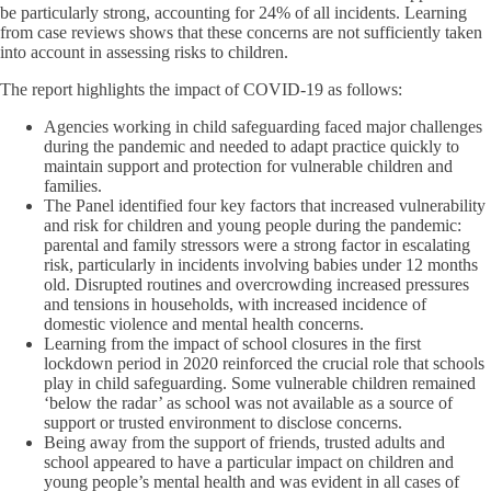
be particularly strong, accounting for 24% of all incidents. Learning
from case reviews shows that these concerns are not sufficiently taken
into account in assessing risks to children.
The report highlights the impact of COVID-19 as follows:
Agencies working in child safeguarding faced major challenges
during the pandemic and needed to adapt practice quickly to
maintain support and protection for vulnerable children and
families.
The Panel identified four key factors that increased vulnerability
and risk for children and young people during the pandemic:
parental and family stressors were a strong factor in escalating
risk, particularly in incidents involving babies under 12 months
old. Disrupted routines and overcrowding increased pressures
and tensions in households, with increased incidence of
domestic violence and mental health concerns.
Learning from the impact of school closures in the first
lockdown period in 2020 reinforced the crucial role that schools
play in child safeguarding. Some vulnerable children remained
‘below the radar’ as school was not available as a source of
support or trusted environment to disclose concerns.
Being away from the support of friends, trusted adults and
school appeared to have a particular impact on children and
young people’s mental health and was evident in all cases of