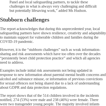
Panel and local safeguarding partners, to tackle these
challenges in what is always very challenging and difficult
but potentially lifesaving work,” added Ms Hudson.
Stubborn challenges
The report acknowledges that during this unprecedented year, local
safeguarding partners have shown resilience, creativity and adaptability
to maintain support for vulnerable children and families during the
COVID-19 pandemic.
However, it is the “stubborn challenges” such as weak information-
sharing and risk assessments which have too often over the decades
“persistently beset child protection practice” and which all agencies
need to address.
Examples include initial risk assessments not being updated in
response to new information about parental mental health concerns and
alcohol and substance misuse, or information of previous convictions
for sexual offences not being shared due to a lack of understanding
about GDPR and data protection regulations.
The report shows that of the 514 children involved in the incidents
notified, 274 (53%) were male and 238 (46%) were female. There
were two transgender young people. The majority involved infants