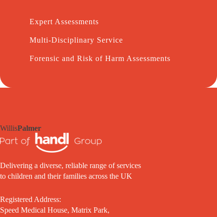
Expert Assessments
Multi-Disciplinary Service
Forensic and Risk of Harm Assessments
Willis
Palmer
Delivering a diverse, reliable range of services
to children and their families across the UK
Registered Address:
Speed Medical House, Matrix Park,