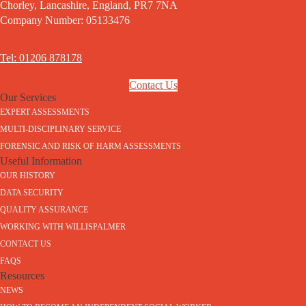
Chorley, Lancashire, England, PR7 7NA
Company Number: 05133476
Tel: 01206 878178
Contact Us
Our Services
EXPERT ASSESSMENTS
MULTI-DISCIPLINARY SERVICE
FORENSIC AND RISK OF HARM ASSESSMENTS
Useful Information
OUR HISTORY
DATA SECURITY
QUALITY ASSURANCE
WORKING WITH WILLISPALMER
CONTACT US
FAQS
Resources
NEWS