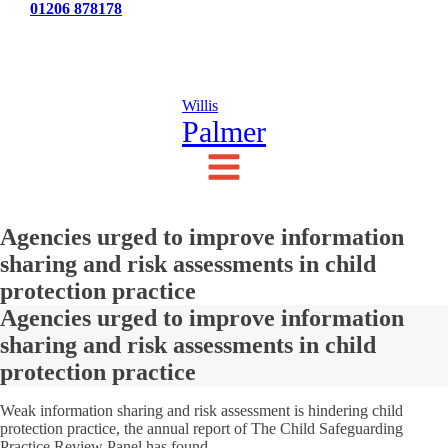
Tel:
01206 878178
News
Testimonials
Contact Us
Willis
Palmer
Agencies urged to improve information
sharing and risk assessments in child
protection practice
Agencies urged to improve information
sharing and risk assessments in child
protection practice
Weak information sharing and risk assessment is hindering child
protection practice, the annual report of The Child Safeguarding
Practice Review Panel has found.