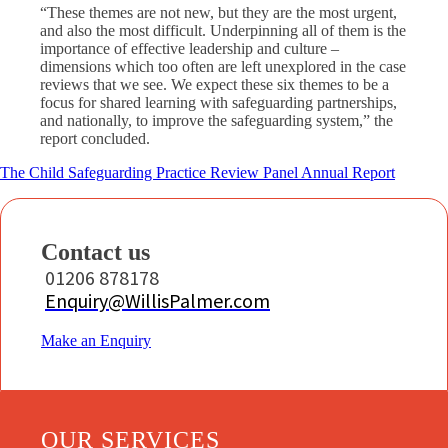
“These themes are not new, but they are the most urgent,
and also the most difficult. Underpinning all of them is the
importance of effective leadership and culture –
dimensions which too often are left unexplored in the case
reviews that we see. We expect these six themes to be a
focus for shared learning with safeguarding partnerships,
and nationally, to improve the safeguarding system,” the
report concluded.
The Child Safeguarding Practice Review Panel Annual Report
Contact us
01206 878178
Enquiry@WillisPalmer.com
Make an Enquiry
OUR SERVICES