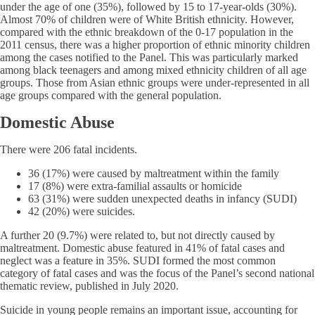
under the age of one (35%), followed by 15 to 17-year-olds (30%).
Almost 70% of children were of White British ethnicity. However,
compared with the ethnic breakdown of the 0-17 population in the
2011 census, there was a higher proportion of ethnic minority children
among the cases notified to the Panel. This was particularly marked
among black teenagers and among mixed ethnicity children of all age
groups. Those from Asian ethnic groups were under-represented in all
age groups compared with the general population.
Domestic Abuse
There were 206 fatal incidents.
36 (17%) were caused by maltreatment within the family
17 (8%) were extra-familial assaults or homicide
63 (31%) were sudden unexpected deaths in infancy (SUDI)
42 (20%) were suicides.
A further 20 (9.7%) were related to, but not directly caused by
maltreatment. Domestic abuse featured in 41% of fatal cases and
neglect was a feature in 35%. SUDI formed the most common
category of fatal cases and was the focus of the Panel’s second national
thematic review, published in July 2020.
Suicide in young people remains an important issue, accounting for