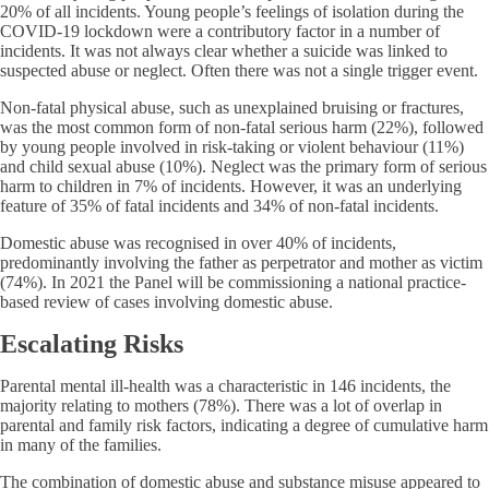
20% of all incidents. Young people’s feelings of isolation during the
COVID-19 lockdown were a contributory factor in a number of
incidents. It was not always clear whether a suicide was linked to
suspected abuse or neglect. Often there was not a single trigger event.
Non-fatal physical abuse, such as unexplained bruising or fractures,
was the most common form of non-fatal serious harm (22%), followed
by young people involved in risk-taking or violent behaviour (11%)
and child sexual abuse (10%). Neglect was the primary form of serious
harm to children in 7% of incidents. However, it was an underlying
feature of 35% of fatal incidents and 34% of non-fatal incidents.
Domestic abuse was recognised in over 40% of incidents,
predominantly involving the father as perpetrator and mother as victim
(74%). In 2021 the Panel will be commissioning a national practice-
based review of cases involving domestic abuse.
Escalating Risks
Parental mental ill-health was a characteristic in 146 incidents, the
majority relating to mothers (78%). There was a lot of overlap in
parental and family risk factors, indicating a degree of cumulative harm
in many of the families.
The combination of domestic abuse and substance misuse appeared to