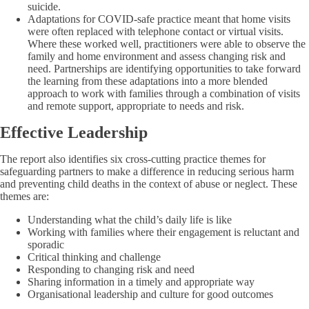
suicide.
Adaptations for COVID-safe practice meant that home visits
were often replaced with telephone contact or virtual visits.
Where these worked well, practitioners were able to observe the
family and home environment and assess changing risk and
need. Partnerships are identifying opportunities to take forward
the learning from these adaptations into a more blended
approach to work with families through a combination of visits
and remote support, appropriate to needs and risk.
Effective Leadership
The report also identifies six cross-cutting practice themes for
safeguarding partners to make a difference in reducing serious harm
and preventing child deaths in the context of abuse or neglect. These
themes are:
Understanding what the child’s daily life is like
Working with families where their engagement is reluctant and
sporadic
Critical thinking and challenge
Responding to changing risk and need
Sharing information in a timely and appropriate way
Organisational leadership and culture for good outcomes