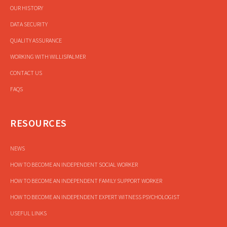
OUR HISTORY
DATA SECURITY
QUALITY ASSURANCE
WORKING WITH WILLISPALMER
CONTACT US
FAQS
RESOURCES
NEWS
HOW TO BECOME AN INDEPENDENT SOCIAL WORKER
HOW TO BECOME AN INDEPENDENT FAMILY SUPPORT WORKER
HOW TO BECOME AN INDEPENDENT EXPERT WITNESS PSYCHOLOGIST
USEFUL LINKS