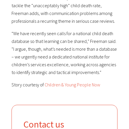
tackle the “unacceptably high” child death rate,
Freeman adds, with communication problems among
professionals a recurring theme in serious case reviews.
“We have recently seen calls for a national child death
database so that learning can be shared,” Freeman said.
“I argue, though, what’s needed is more than a database
– we urgently need a dedicated national institute for
children’s services excellence, working across agencies
to identify strategic and tactical improvements.”
Story courtesy of
Children & Young People Now
Contact us