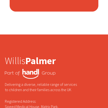
Willis
Palmer
Delivering a diverse, reliable range of services
to children and their families across the UK
Registered Address:
Speed Medical House, Matrix Park,