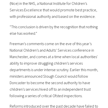
(Nice) in the NHS, a National Institute for Children’s
Services Excellence that would promote best practice,
with professional authority and based on the evidence.
“This conclusion is driven by the recognition that nothing
else has worked.”
Freeman’s comments come on the eve of this year’s
National Children’s and Adults’ Services conference in
Manchester, and comes at a time when local authorities'
ability to improve struggling children’s services
departments is under intense scrutiny. Earlier this month,
ministers announced Slough Council would follow
Doncaster to become the second authority to have
children’s services hived off to an independent trust
following a series of critical Ofsted inspections.
Reforms introduced over the past decade have failed to