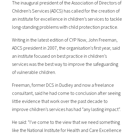
The inaugural president of the Association of Directors of
Children’s Services (ADCS) has called for the creation of
an institute for excellence in children’s services to tackle
long-standing problems with child protection practice.
Writing in the latest edition of CYP Now, John Freeman,
ADCS president in 2007, the organisation's first year, said
an institute focused on best practice in children’s
services was the best way to improve the safeguarding
of vulnerable children.
Freeman, former DCS in Dudley and now a freelance
consultant, said he had come to conclusion after seeing
little evidence that work over the past decade to
improve children’s services has had “any lasting impact”.
He said: “I’ve come to the view that we need something
like the National Institute for Health and Care Excellence