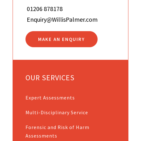
01206 878178
Enquiry@WillisPalmer.com
MAKE AN ENQUIRY
OUR SERVICES
Expert Assessments
Multi-Disciplinary Service
Forensic and Risk of Harm
Assessments