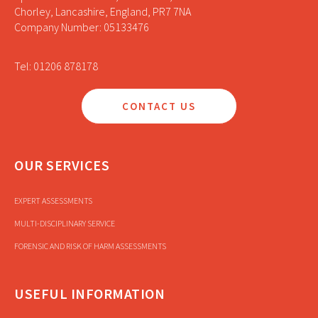
Chorley, Lancashire, England, PR7 7NA
Company Number: 05133476
Tel: 01206 878178
CONTACT US
OUR SERVICES
EXPERT ASSESSMENTS
MULTI-DISCIPLINARY SERVICE
FORENSIC AND RISK OF HARM ASSESSMENTS
USEFUL INFORMATION