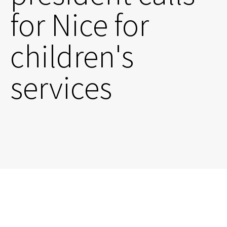
for Nice for
children's
services