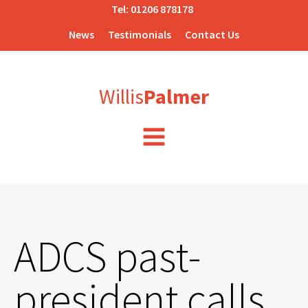
Tel:
01206 878178
News
Testimonials
Contact Us
Willis
Palmer
ADCS past-
president calls