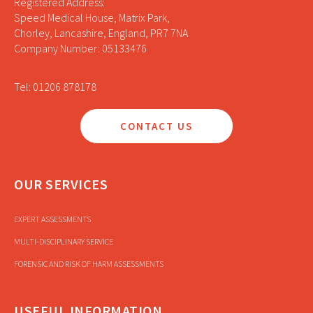
Registered Address:
Speed Medical House, Matrix Park,
Chorley, Lancashire, England, PR7 7NA
Company Number: 05133476
Tel: 01206 878178
CONTACT US
OUR SERVICES
EXPERT ASSESSMENTS
MULTI-DISCIPLINARY SERVICE
FORENSIC AND RISK OF HARM ASSESSMENTS
USEFUL INFORMATION