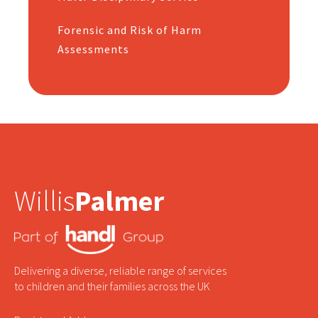
Forensic and Risk of Harm
Assessments
Willis
Palmer
Delivering a diverse, reliable range of services
to children and their families across the UK