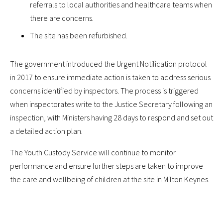
referrals to local authorities and healthcare teams when
there are concerns.
The site has been refurbished.
The government introduced the Urgent Notification protocol
in 2017 to ensure immediate action is taken to address serious
concerns identified by inspectors. The process is triggered
when inspectorates write to the Justice Secretary following an
inspection, with Ministers having 28 days to respond and set out
a detailed action plan.
The Youth Custody Service will continue to monitor
performance and ensure further steps are taken to improve
the care and wellbeing of children at the site in Milton Keynes.