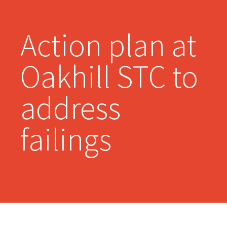
Action plan at
Oakhill STC to
address
failings