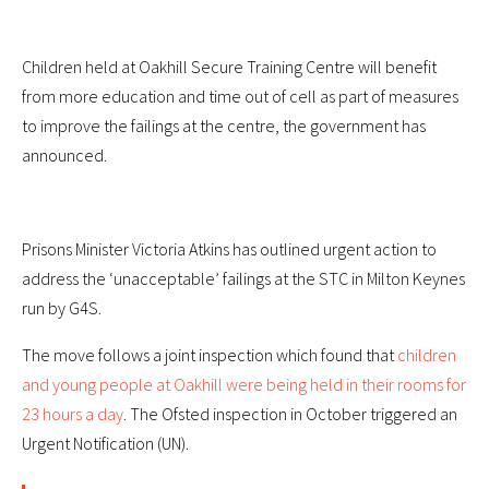
Children held at Oakhill Secure Training Centre will benefit
from more education and time out of cell as part of measures
to improve the failings at the centre, the government has
announced.
Prisons Minister Victoria Atkins has outlined urgent action to
address the ‘unacceptable’ failings at the STC in Milton Keynes
run by G4S.
The move follows a joint inspection which found that
children
and young people at Oakhill were being held in their rooms for
23 hours a day
. The Ofsted inspection in October triggered an
Urgent Notification (UN).