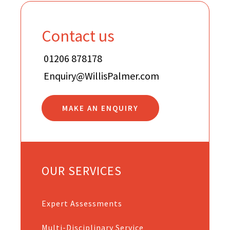
Contact us
01206 878178
Enquiry@WillisPalmer.com
MAKE AN ENQUIRY
OUR SERVICES
Expert Assessments
Multi-Disciplinary Service