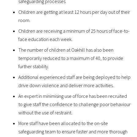
safeguarding processes.
Children are getting at least 12 hours per day out of their
room.
Children are receiving a minimum of 25 hours of face-to-
face education each week.
The number of children at Oakhill has also been
temporarily reduced to a maximum of 40, to provide
further stability.
Additional experienced staff are being deployed to help
drive down violence and deliver more activities.
An expert in minimising use of force has been recruited
to give staff the confidence to challenge poor behaviour
without the use of restraint.
More staff have been allocated to the on-site
safeguarding team to ensure faster and more thorough