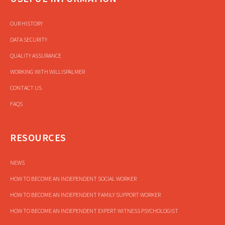
OUR HISTORY
DATA SECURITY
QUALITY ASSURANCE
WORKING WITH WILLISPALMER
CONTACT US
FAQS
RESOURCES
NEWS
HOW TO BECOME AN INDEPENDENT SOCIAL WORKER
HOW TO BECOME AN INDEPENDENT FAMILY SUPPORT WORKER
HOW TO BECOME AN INDEPENDENT EXPERT WITNESS PSYCHOLOGIST