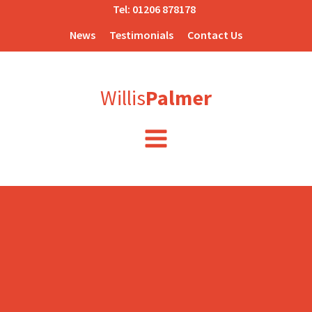
Tel:
01206 878178
News
Testimonials
Contact Us
Willis
Palmer