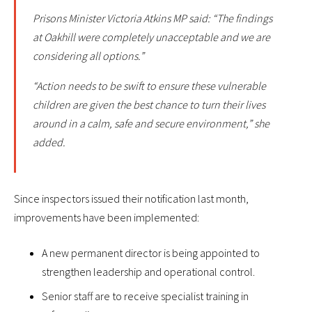
Prisons Minister Victoria Atkins MP said: “The findings
at Oakhill were completely unacceptable and we are
considering all options.”
“Action needs to be swift to ensure these vulnerable
children are given the best chance to turn their lives
around in a calm, safe and secure environment,” she
added.
Since inspectors issued their notification last month,
improvements have been implemented:
A new permanent director is being appointed to
strengthen leadership and operational control.
Senior staff are to receive specialist training in