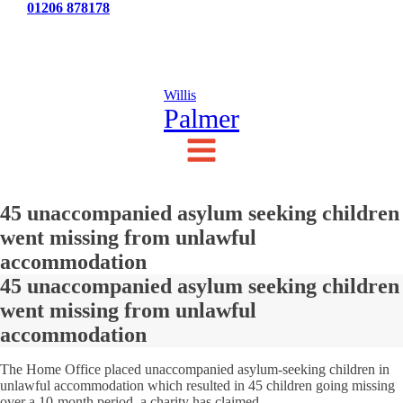
Tel:
01206 878178
News
Testimonials
Contact Us
Willis
Palmer
45 unaccompanied asylum seeking children
went missing from unlawful
accommodation
45 unaccompanied asylum seeking children
went missing from unlawful
accommodation
The Home Office placed unaccompanied asylum-seeking children in
unlawful accommodation which resulted in 45 children going missing
over a 10-month period, a charity has claimed.