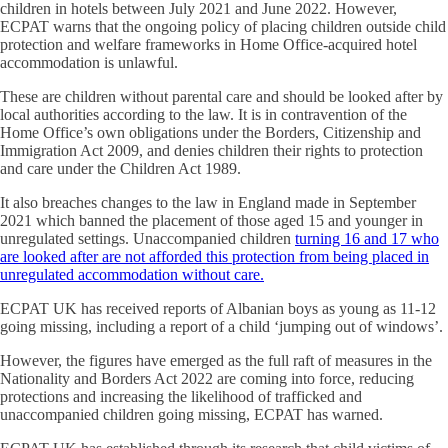
children in hotels between July 2021 and June 2022. However,
ECPAT warns that the ongoing policy of placing children outside child
protection and welfare frameworks in Home Office-acquired hotel
accommodation is unlawful.
These are children without parental care and should be looked after by
local authorities according to the law. It is in contravention of the
Home Office’s own obligations under the Borders, Citizenship and
Immigration Act 2009, and denies children their rights to protection
and care under the Children Act 1989.
It also breaches changes to the law in England made in September
2021 which banned the placement of those aged 15 and younger in
unregulated settings. Unaccompanied children
turning 16 and 17 who
are looked after are not afforded this protection from being placed in
unregulated accommodation without care.
ECPAT UK has received reports of Albanian boys as young as 11-12
going missing, including a report of a child ‘jumping out of windows’.
However, the figures have emerged as the full raft of measures in the
Nationality and Borders Act 2022 are coming into force, reducing
protections and increasing the likelihood of trafficked and
unaccompanied children going missing, ECPAT has warned.