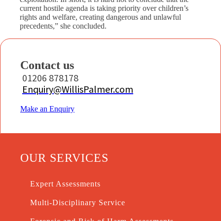
current hostile agenda is taking priority over children’s
rights and welfare, creating dangerous and unlawful
precedents,” she concluded.
Contact us
01206 878178
Enquiry@WillisPalmer.com
Make an Enquiry
OUR SERVICES
Expert Assessments
Multi-Disciplinary Service