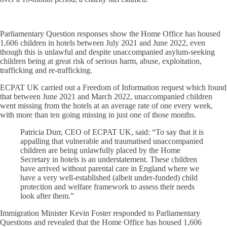
Parliamentary Question responses show the Home Office has housed
1,606 children in hotels between July 2021 and June 2022, even
though this is unlawful and despite unaccompanied asylum-seeking
children being at great risk of serious harm, abuse, exploitation,
trafficking and re-trafficking.
ECPAT UK carried out a Freedom of Information request which found
that between June 2021 and March 2022, unaccompanied children
went missing from the hotels at an average rate of one every week,
with more than ten going missing in just one of those months.
Patricia Durr, CEO of ECPAT UK, said: “To say that it is
appalling that vulnerable and traumatised unaccompanied
children are being unlawfully placed by the Home
Secretary in hotels is an understatement. These children
have arrived without parental care in England where we
have a very well-established (albeit under-funded) child
protection and welfare framework to assess their needs
look after them.”
Immigration Minister Kevin Foster responded to Parliamentary
Questions and revealed that the Home Office has housed 1,606