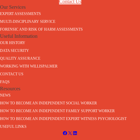
Contact Us
Our Services
EXPERT ASSESSMENTS
MULTI-DISCIPLINARY SERVICE
FORENSIC AND RISK OF HARM ASSESSMENTS
Useful Information
OUR HISTORY
DATA SECURITY
QUALITY ASSURANCE
WORKING WITH WILLISPALMER
CONTACT US
FAQS
Resources
NEWS
HOW TO BECOME AN INDEPENDENT SOCIAL WORKER
HOW TO BECOME AN INDEPENDENT FAMILY SUPPORT WORKER
HOW TO BECOME AN INDEPENDENT EXPERT WITNESS PSYCHOLOGIST
USEFUL LINKS