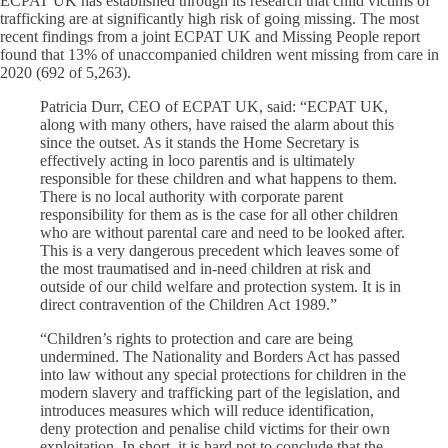
ECPAT UK has established through its research that child victims of
trafficking are at significantly high risk of going missing. The most
recent findings from a joint ECPAT UK and Missing People report
found that 13% of unaccompanied children went missing from care in
2020 (692 of 5,263).
Patricia Durr, CEO of ECPAT UK, said: “ECPAT UK,
along with many others, have raised the alarm about this
since the outset. As it stands the Home Secretary is
effectively acting in loco parentis and is ultimately
responsible for these children and what happens to them.
There is no local authority with corporate parent
responsibility for them as is the case for all other children
who are without parental care and need to be looked after.
This is a very dangerous precedent which leaves some of
the most traumatised and in-need children at risk and
outside of our child welfare and protection system. It is in
direct contravention of the Children Act 1989.”
“Children’s rights to protection and care are being
undermined. The Nationality and Borders Act has passed
into law without any special protections for children in the
modern slavery and trafficking part of the legislation, and
introduces measures which will reduce identification,
deny protection and penalise child victims for their own
exploitation. In short, it is hard not to conclude that the