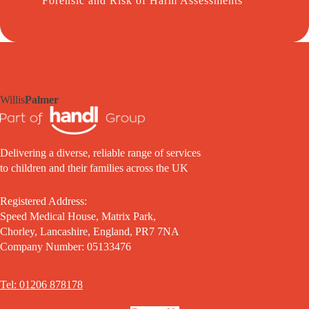
Forensic and Risk of Harm Assessments
Willis
Palmer
Delivering a diverse, reliable range of services
to children and their families across the UK
Registered Address:
Speed Medical House, Matrix Park,
Chorley, Lancashire, England, PR7 7NA
Company Number: 05133476
Tel: 01206 878178