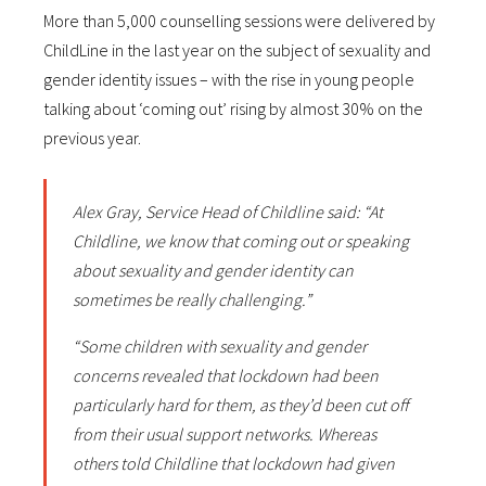
More than 5,000 counselling sessions were delivered by
ChildLine in the last year on the subject of sexuality and
gender identity issues – with the rise in young people
talking about ‘coming out’ rising by almost 30% on the
previous year.
Alex Gray, Service Head of Childline said: “At
Childline, we know that coming out or speaking
about sexuality and gender identity can
sometimes be really challenging.”
“Some children with sexuality and gender
concerns revealed that lockdown had been
particularly hard for them, as they’d been cut off
from their usual support networks. Whereas
others told Childline that lockdown had given