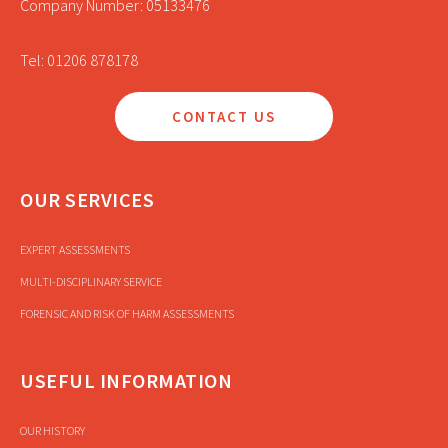
Company Number: 05133476
Tel: 01206 878178
CONTACT US
OUR SERVICES
EXPERT ASSESSMENTS
MULTI-DISCIPLINARY SERVICE
FORENSIC AND RISK OF HARM ASSESSMENTS
USEFUL INFORMATION
OUR HISTORY