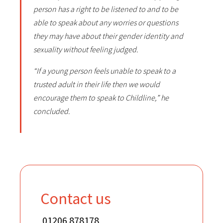
person has a right to be listened to and to be
able to speak about any worries or questions
they may have about their gender identity and
sexuality without feeling judged.
“If a young person feels unable to speak to a
trusted adult in their life then we would
encourage them to speak to Childline,” he
concluded.
Contact us
01206 878178