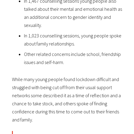
In 1,467 counselling sessions young people also
talked about their mental and emotional health as
an additional concern to gender identity and
sexuality.
In 1,023 counselling sessions, young people spoke
about family relationships.
Other related concerns include school, friendship
issues and self-harm.
While many young people found lockdown difficult and
struggled with being cut off from their usual support
networks some described it as a time of reflection and a
chance to take stock, and others spoke of finding
confidence during this time to come out to their friends
and family.