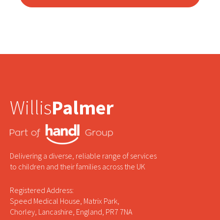
Willis
Palmer
Delivering a diverse, reliable range of services
to children and their families across the UK
Registered Address:
Speed Medical House, Matrix Park,
Chorley, Lancashire, England, PR7 7NA