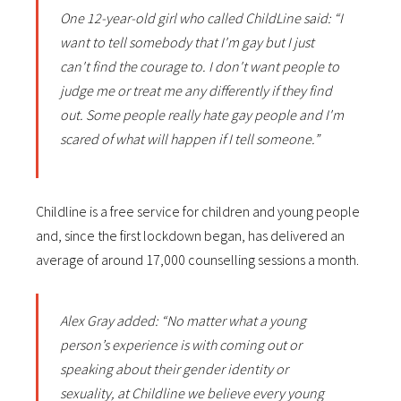
One 12-year-old girl who called ChildLine said: “I
want to tell somebody that I'm gay but I just
can't find the courage to. I don't want people to
judge me or treat me any differently if they find
out. Some people really hate gay people and I'm
scared of what will happen if I tell someone.”
Childline is a free service for children and young people
and, since the first lockdown began, has delivered an
average of around 17,000 counselling sessions a month.
Alex Gray added: “No matter what a young
person’s experience is with coming out or
speaking about their gender identity or
sexuality, at Childline we believe every young