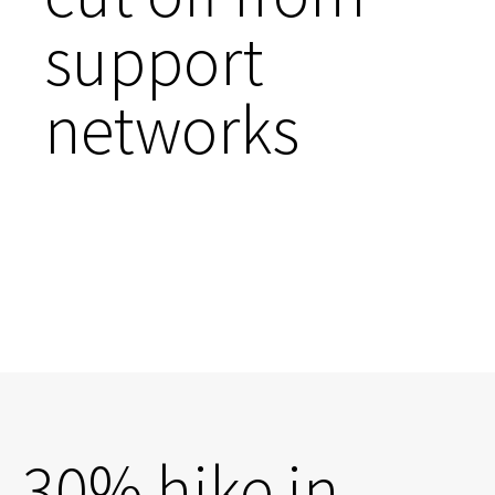
support
networks
30% hike in