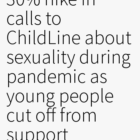
calls to
ChildLine about
sexuality during
pandemic as
young people
cut off from
support