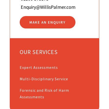
Enquiry@WillisPalmer.com
MAKE AN ENQUIRY
OUR SERVICES
Expert Assessments
Multi-Disciplinary Service
Forensic and Risk of Harm
Assessments