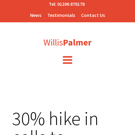
Tel:
01206 878178
News
Testimonials
Contact Us
Willis
Palmer
30% hike in