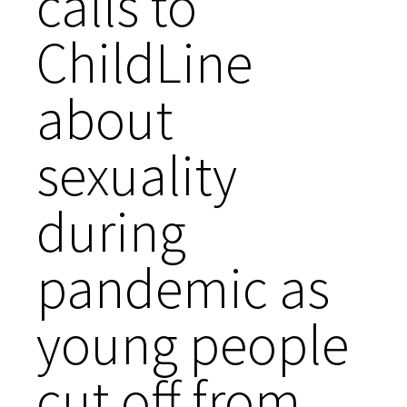
calls to
ChildLine
about
sexuality
during
pandemic as
young people
cut off from