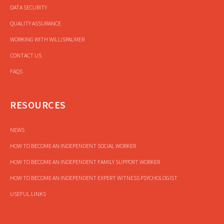
DATA SECURITY
QUALITY ASSURANCE
WORKING WITH WILLISPALMER
CONTACT US
FAQS
RESOURCES
NEWS
HOW TO BECOME AN INDEPENDENT SOCIAL WORKER
HOW TO BECOME AN INDEPENDENT FAMILY SUPPORT WORKER
HOW TO BECOME AN INDEPENDENT EXPERT WITNESS PSYCHOLOGIST
USEFUL LINKS