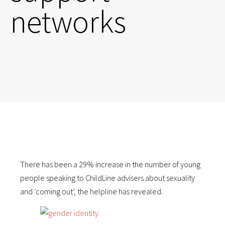
networks
There has been a 29% increase in the number of young
people speaking to ChildLine advisers about sexuality
and ‘coming out’, the helpline has revealed.