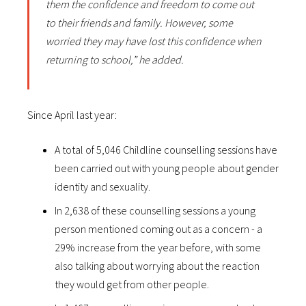
them the confidence and freedom to come out
to their friends and family. However, some
worried they may have lost this confidence when
returning to school,” he added.
Since April last year:
A total of 5,046 Childline counselling sessions have
been carried out with young people about gender
identity and sexuality.
In 2,638 of these counselling sessions a young
person mentioned coming out as a concern - a
29% increase from the year before, with some
also talking about worrying about the reaction
they would get from other people.