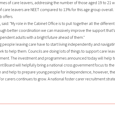
s of care leavers, addressing the number of those aged 19 to 21 wh
f care leavers are NEET compared to 13% for this age group overall.
b offers.
 said: "My role in the Cabinet Office is to pull together all the differe
rough better coordination we can massively improve the support that’
ndent adults with a bright future ahead of them."
g people leaving care have to start living independently and navigati
k to help them. Councils are doing lots of things to support care lea
ment. The investment and programmes announced today will help to m
 Board will helpfully bring a national cross government focus to the is
 and help to prepare young people for independence, however, there 
or carers continues to grow. A national foster carer recruitment strat