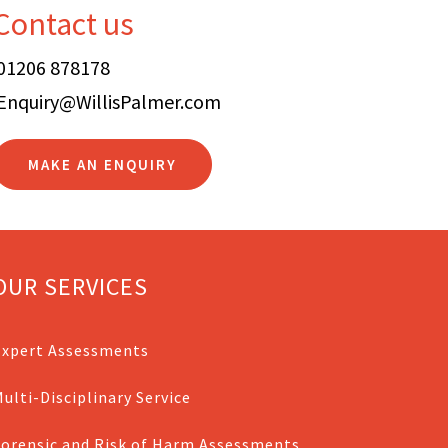
Contact us
01206 878178
Enquiry@WillisPalmer.com
MAKE AN ENQUIRY
OUR SERVICES
Expert Assessments
ulti-Disciplinary Service
Forensic and Risk of Harm Assessments