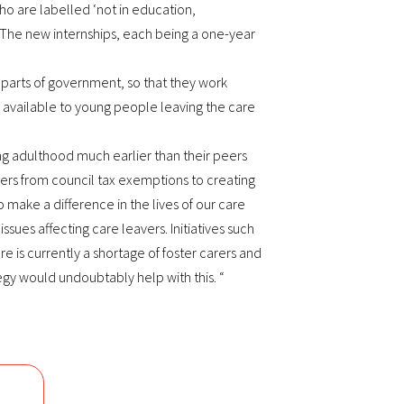
o are labelled ‘not in education,
 The new internships, each being a one-year
nt parts of government, so that they work
s available to young people leaving the care
ng adulthood much earlier than their peers
vers from council tax exemptions to creating
ake a difference in the lives of our care
sues affecting care leavers. Initiatives such
is currently a shortage of foster carers and
egy would undoubtably help with this. “