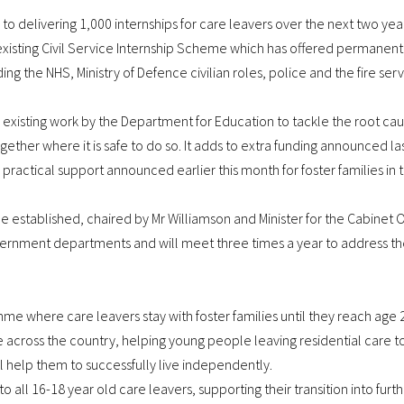
 delivering 1,000 internships for care leavers over the next two years
 existing Civil Service Internship Scheme which has offered permanent
ing the NHS, Ministry of Defence civilian roles, police and the fire se
ting work by the Department for Education to tackle the root cause
ether where it is safe to do so. It adds to extra funding announced la
ractical support announced earlier this month for foster families in 
 established, chaired by Mr Williamson and Minister for the Cabinet O
vernment departments and will meet three times a year to address the
me where care leavers stay with foster families until they reach age 
ose across the country, helping young people leaving residential care 
l help them to successfully live independently.
o all 16-18 year old care leavers, supporting their transition into furt