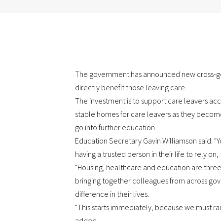
The government has announced new cross-gov
directly benefit those leaving care.
The investment is to support care leavers ac
stable homes for care leavers as they become 
go into further education.
Education Secretary Gavin Williamson said: "
having a trusted person in their life to rely on
"Housing, healthcare and education are three 
bringing together colleagues from across gove
difference in their lives.
"This starts immediately, because we must rai
added.