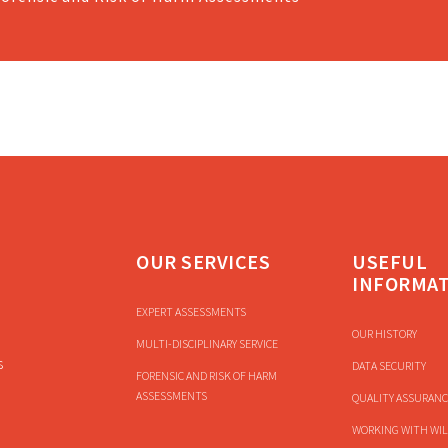
OUR SERVICES
USEFUL
INFORMA
EXPERT ASSESSMENTS
OUR HISTORY
MULTI-DISCIPLINARY SERVICE
s
DATA SECURITY
FORENSIC AND RISK OF HARM
ASSESSMENTS
QUALITY ASSURANC
WORKING WITH WIL