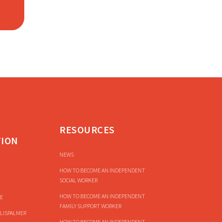
RESOURCES
TION
NEWS
HOW TO BECOME AN INDEPENDENT
SOCIAL WORKER
HOW TO BECOME AN INDEPENDENT
E
FAMILY SUPPORT WORKER
LISPALMER
HOW TO BECOME AN INDEPENDENT