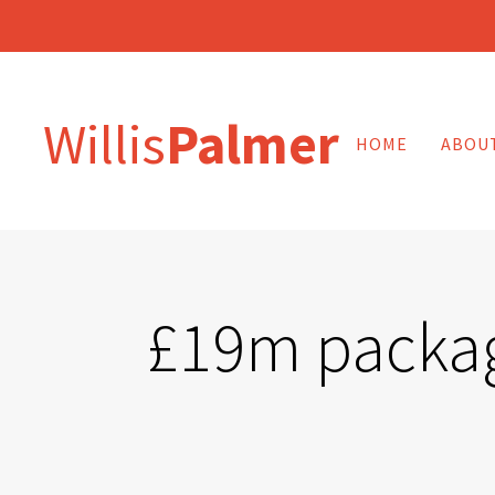
Willis
Palmer
HOME
ABOU
£19m package