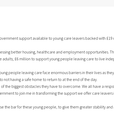
ernment support available to young care leavers backed with £19 m
cessing better housing, healthcare and employment opportunities. Th
adults; £6 million to support young people leaving care to live inde
Young people leaving care face enormous barriers in their lives as 
, to not having a safe home to return to at the end of the day.
of the biggest obstacles they have to overcome. We all have a respons
rnment to join me in transforming the support we offer care leavers i
se the bar for these young people, to give them greater stability and