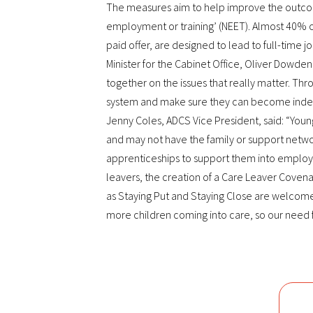
The measures aim to help improve the outcome
employment or training’ (NEET). Almost 40% o
paid offer, are designed to lead to full-time jo
Minister for the Cabinet Office, Oliver Dowden,
together on the issues that really matter. Th
system and make sure they can become indepe
Jenny Coles, ADCS Vice President, said: “Youn
and may not have the family or support networ
apprenticeships to support them into employ
leavers, the creation of a Care Leaver Covenant
as Staying Put and Staying Close are welcome
more children coming into care, so our need f