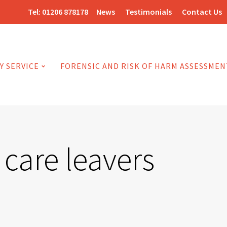
Tel:
01206 878178
News
Testimonials
Contact Us
Y SERVICE
FORENSIC AND RISK OF HARM ASSESSMEN
care leavers