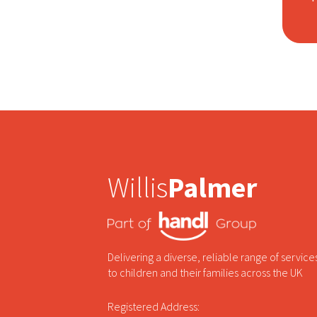
Willis
Palmer
Delivering a diverse, reliable range of service
to children and their families across the UK
Registered Address: