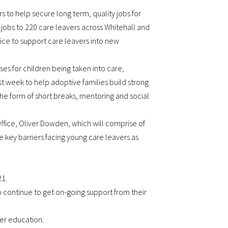
 to help secure long term, quality jobs for
 jobs to 220 care leavers across Whitehall and
rvice to support care leavers into new
s for children being taken into care,
st week to help adoptive families build strong
the form of short breaks, mentoring and social
ffice, Oliver Dowden, which will comprise of
 key barriers facing young care leavers as
21.
to continue to get on-going support from their
her education.