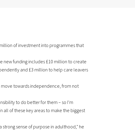
illion of investment into programmes that
e new funding includes £10 million to create
pendently and £3 million to help care leavers
they move towards independence, from not
ibility to do better for them – so I’m
n all of these key areas to make the biggest
 a strong sense of purpose in adulthood," he