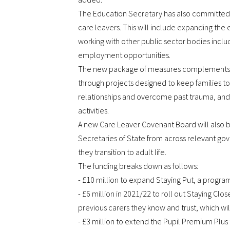
The Education Secretary has also committed to
care leavers. This will include expanding the
working with other public sector bodies includ
employment opportunities.
The new package of measures complements exis
through projects designed to keep families tog
relationships and overcome past trauma, and p
activities.
A new Care Leaver Covenant Board will also be
Secretaries of State from across relevant go
they transition to adult life.
The funding breaks down as follows:
- £10 million to expand Staying Put, a program
- £6 million in 2021/22 to roll out Staying Cl
previous carers they know and trust, which wil
- £3 million to extend the Pupil Premium Plus t