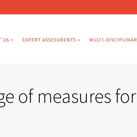
T US
EXPERT ASSESSMENTS
MULTI-DISCIPLINAR
 of measures for 